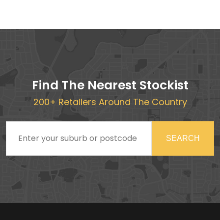
Find The Nearest Stockist
200+ Retailers Around The Country