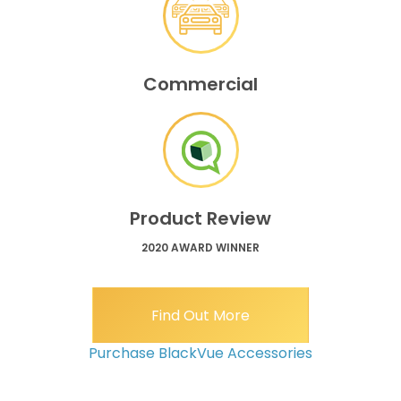
Commercial
Product Review
2020 AWARD WINNER
Find Out More
Purchase BlackVue Accessories