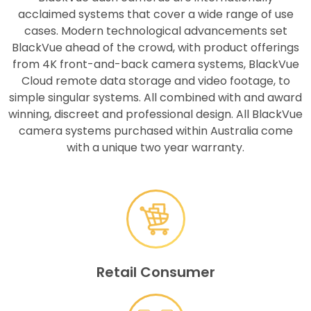
acclaimed systems that cover a wide range of use
cases. Modern technological advancements set
BlackVue ahead of the crowd, with product offerings
from 4K front-and-back camera systems, BlackVue
Cloud remote data storage and video footage, to
simple singular systems. All combined with and award
winning, discreet and professional design. All BlackVue
camera systems purchased within Australia come
with a unique two year warranty.
Retail Consumer