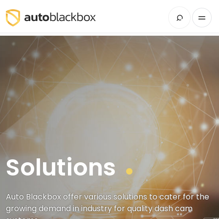
Solutions
Auto Blackbox offer various solutions to cater for the
growing demand in industry for quality dash cam