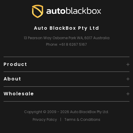
Auto BlackBox Pty Ltd
13 Pearson Way
Osborne Park WA, 6017
Australia
Phone:
+61 8 6267 5167
Product
About
Wholesale
Copyright © 2009 - 2026 Auto BlackBox Pty Ltd.
Privacy Policy
|
Terms & Conditions