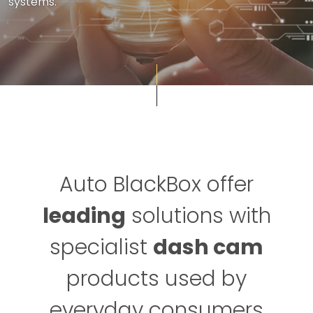
systems.
Auto BlackBox offer
leading
solutions with
specialist
dash cam
products used by
everyday consumers