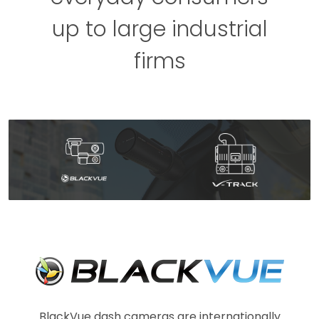
up to large industrial
firms
BlackVue dash cameras are internationally