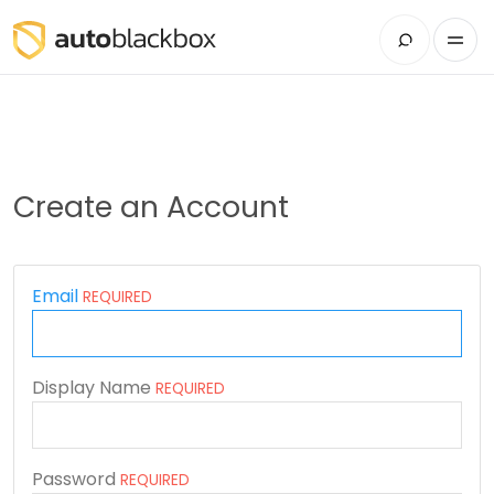
Create an Account
Email
REQUIRED
Display Name
REQUIRED
Password
REQUIRED