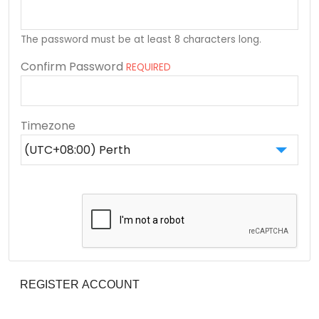
The password must be at least 8 characters long.
Confirm Password
REQUIRED
Timezone