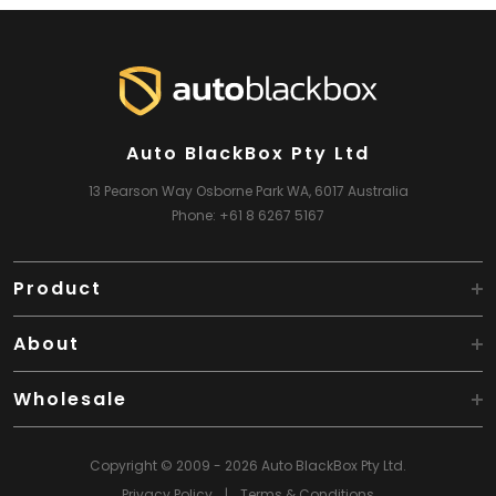
Auto BlackBox Pty Ltd
13 Pearson Way
Osborne Park WA, 6017
Australia
Phone:
+61 8 6267 5167
Product
About
Wholesale
Copyright © 2009 - 2026 Auto BlackBox Pty Ltd.
Privacy Policy
|
Terms & Conditions