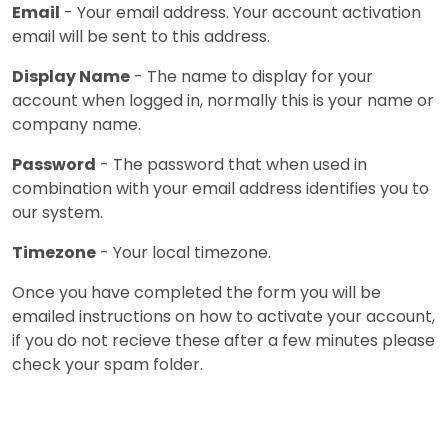
Email
- Your email address. Your account activation
email will be sent to this address.
Display Name
- The name to display for your
account when logged in, normally this is your name or
company name.
Password
- The password that when used in
combination with your email address identifies you to
our system.
Timezone
- Your local timezone.
Once you have completed the form you will be
emailed instructions on how to activate your account,
if you do not recieve these after a few minutes please
check your spam folder.