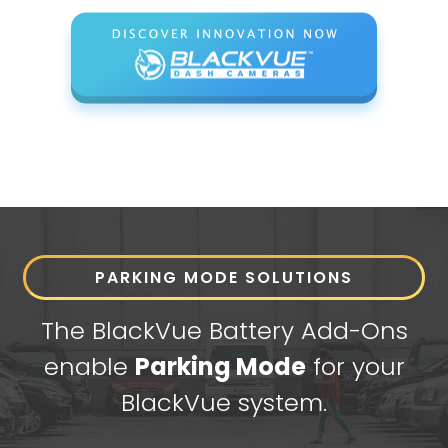
PARKING MODE SOLUTIONS
The BlackVue Battery Add-Ons
enable
Parking Mode
for your
BlackVue system.