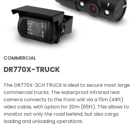
COMMERCIAL
DR770X-TRUCK
The DR770X-2CH TRUCK is ideal to secure most large
commercial trucks. The waterproof infrared rear
camera connects to the front unit via a 15m (49ft)
video cable, with option for 20m (65ft). This allows to
monitor not only the road behind, but also cargo
loading and unloading operations.