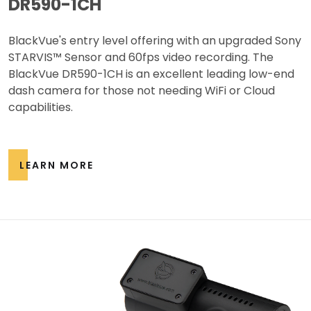
DR590-1CH
BlackVue's entry level offering with an upgraded Sony
STARVIS™ Sensor and 60fps video recording. The
BlackVue DR590-1CH is an excellent leading low-end
dash camera for those not needing WiFi or Cloud
capabilities.
LEARN MORE