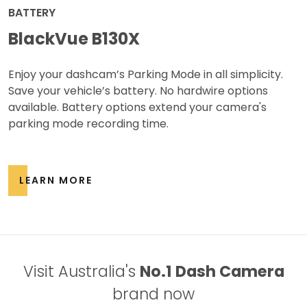
BATTERY
BlackVue B130X
Enjoy your dashcam’s Parking Mode in all simplicity.
Save your vehicle’s battery. No hardwire options
available. Battery options extend your camera's
parking mode recording time.
LEARN MORE
Visit Australia's
No.1 Dash Camera
brand now