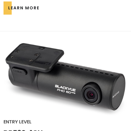
LEARN MORE
ENTRY LEVEL