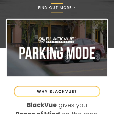
FIND OUT MORE >
WHY BLACKVUE?
BlackVue
gives you