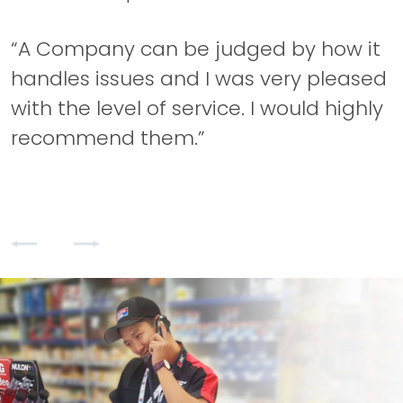
“A Company can be judged by how it
“
handles issues and I was very pleased
with the level of service. I would highly
s
recommend them.”
a
q