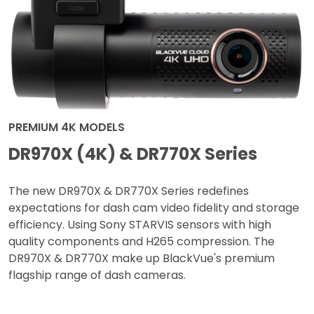
PREMIUM 4K MODELS
DR970X (4K) & DR770X Series
The new DR970X & DR770X Series redefines
expectations for dash cam video fidelity and storage
efficiency. Using Sony STARVIS sensors with high
quality components and H265 compression. The
DR970X & DR770X make up BlackVue's premium
flagship range of dash cameras.