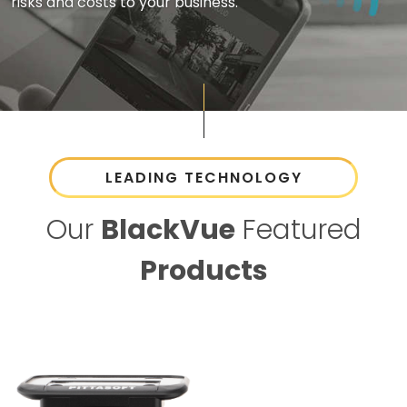
risks and costs to your business.
LEADING TECHNOLOGY
Our
BlackVue
Featured
Products