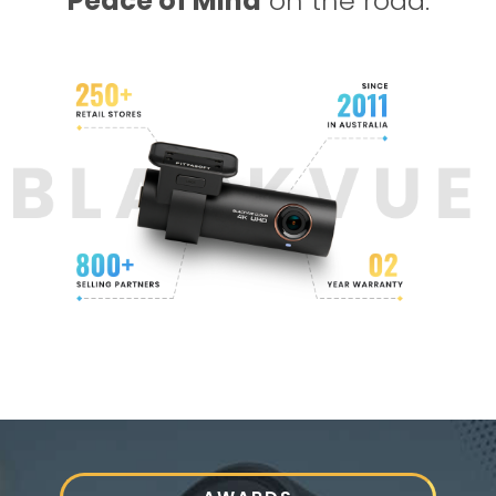
Peace of Mind
on the road.