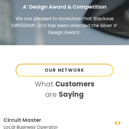
A’ Design Award & Competition
We are pleased to announce that Blackvue
DR650GW-2CH has been awarded the Silver A’
Design Award...
OUR NETWORK
What
Customers
are
Saying
Circuit Master
R
Local Business Operator
S