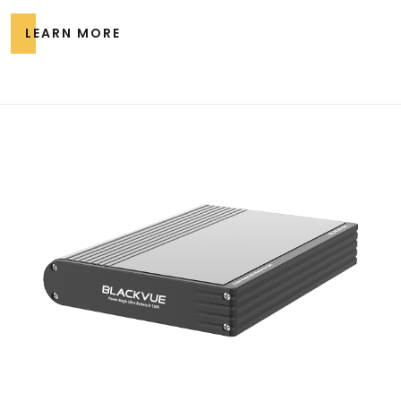
LEARN MORE