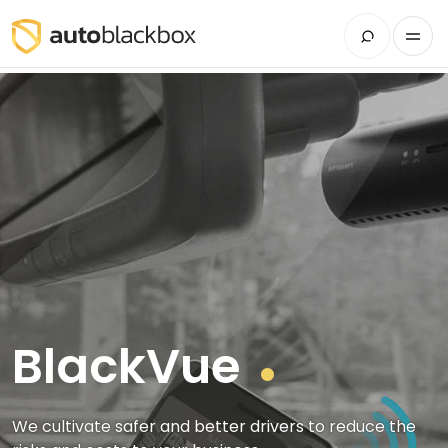
BlackVue
We cultivate safer and better drivers to reduce the