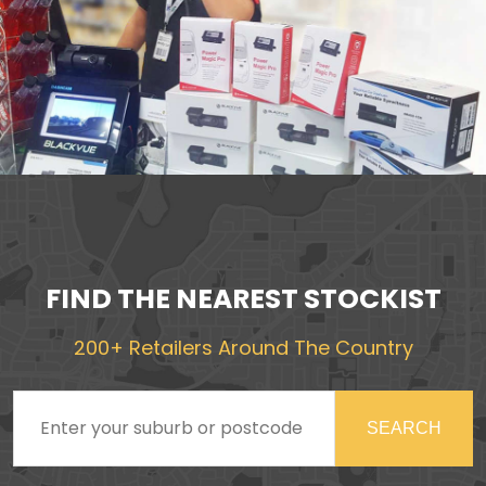
FIND THE NEAREST STOCKIST
200+ Retailers Around The Country