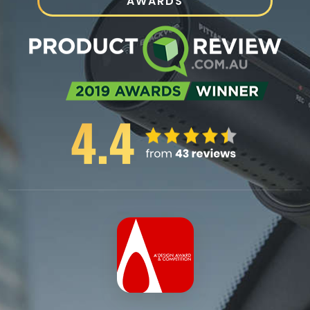
AWARDS