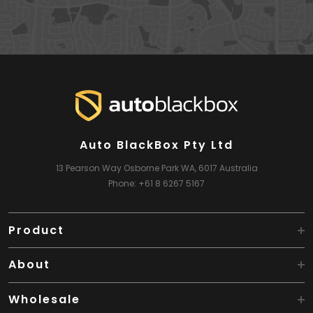
Auto BlackBox Pty Ltd
13 Pearson Way
Osborne Park WA, 6017
Australia
Phone:
+61 8 6267 5167
Product
About
Wholesale