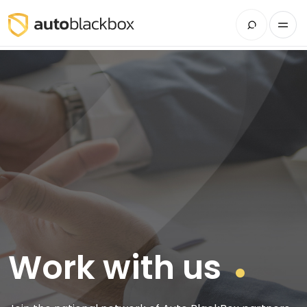
Work with us