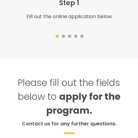
Step 1
Fill out the online application below
Please fill out the fields
below to
apply for the
program.
Contact us for any further questions.