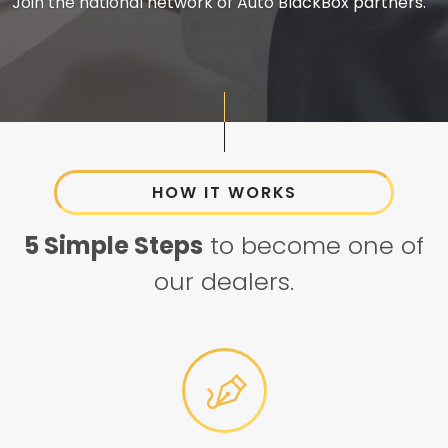
Join the national network of Auto BlackBox partners.
HOW IT WORKS
5 Simple Steps
to become one of
our dealers.