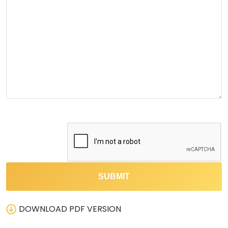
DOWNLOAD PDF VERSION