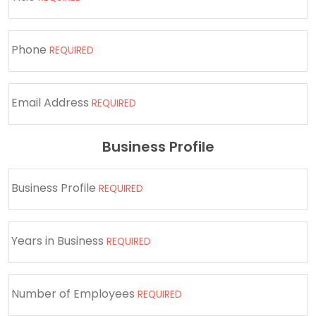
Phone
REQUIRED
Email Address
REQUIRED
Business Profile
Business Profile
REQUIRED
Years in Business
REQUIRED
Number of Employees
REQUIRED