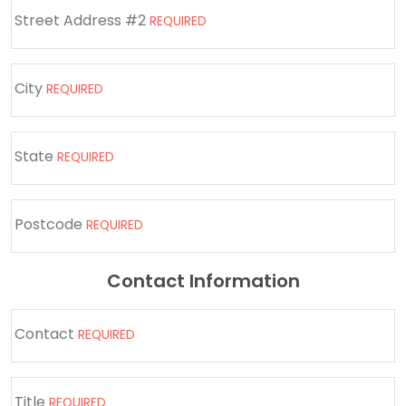
Street Address #2
REQUIRED
City
REQUIRED
State
REQUIRED
Postcode
REQUIRED
Contact Information
Contact
REQUIRED
Title
REQUIRED