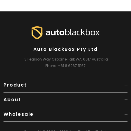
Auto BlackBox Pty Ltd
13 Pearson Way
Osborne Park WA, 6017
Australia
Phone:
+61 8 6267 5167
Product
About
Wholesale