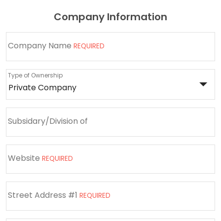
Company Information
Company Name
REQUIRED
Type of Ownership
Subsidary/Division of
Website
REQUIRED
Street Address #1
REQUIRED