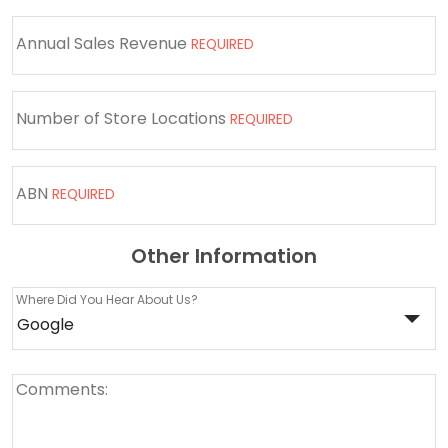
Annual Sales Revenue
REQUIRED
Number of Store Locations
REQUIRED
ABN
REQUIRED
Other Information
Where Did You Hear About Us?
Comments: